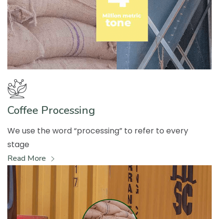
Coffee Processing
We use the word “processing” to refer to every
stage
Read More