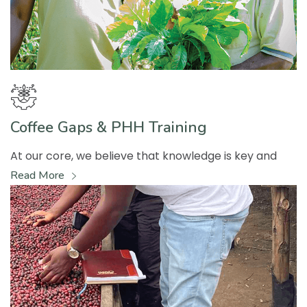
Coffee Gaps & PHH Training
At our core, we believe that knowledge is key and
Read More