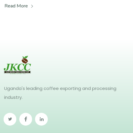
Read More
Uganda's leading coffee exporting and processing
industry.