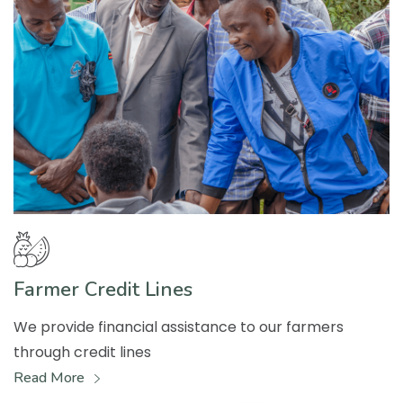
Farmer Credit Lines
We provide financial assistance to our farmers
through credit lines
Read More