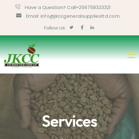
Have a Question? Call+256758323321
Email: info@jkccgeneralsuppliesltd.com
Follow Us:
Services