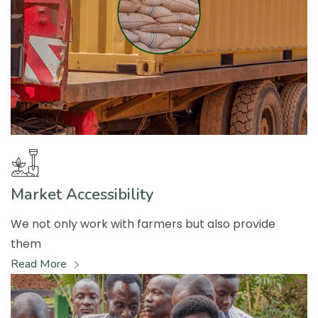
Market Accessibility
We not only work with farmers but also provide
them
Read More