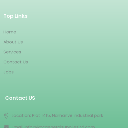
Top Links
Home
About Us
Services
Contact Us
Jobs
Contact US
Location: Plot 1415, Namanve industrial park
Email: info@jkccgeneralsuppliesltd.com