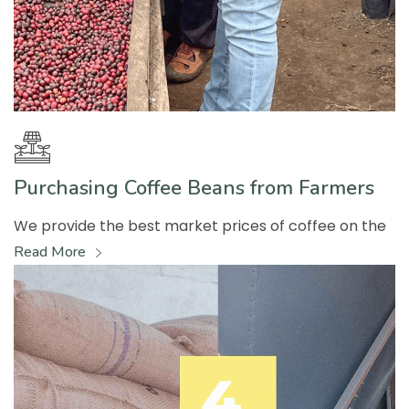
Purchasing Coffee Beans from Farmers
We provide the best market prices of coffee on the
Read More