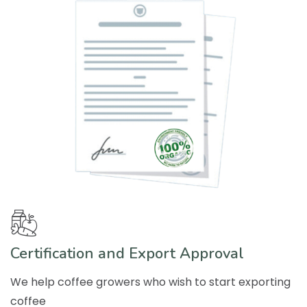
Certification and Export Approval
We help coffee growers who wish to start exporting
coffee