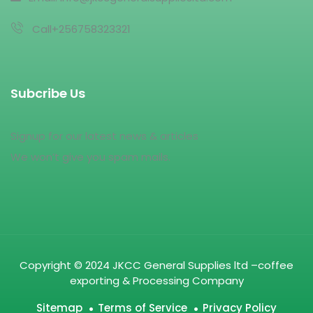
Call+256758323321
Subcribe Us
Signup for our latest news & articles
We won’t give you spam mails.
Copyright © 2024 JKCC General Supplies ltd –coffee
exporting & Processing Company
Sitemap
Terms of Service
Privacy Policy