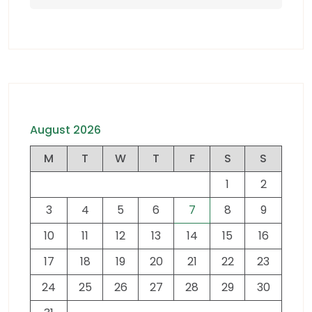
August 2026
M
T
W
T
F
S
S
1
2
3
4
5
6
7
8
9
10
11
12
13
14
15
16
17
18
19
20
21
22
23
24
25
26
27
28
29
30