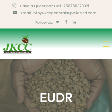
Have a Question? Call+256758323321
Email: info@jkccgeneralsuppliesltd.com
Follow Us:
EUDR