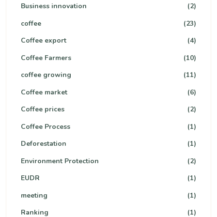
Business innovation
(2)
coffee
(23)
Coffee export
(4)
Coffee Farmers
(10)
coffee growing
(11)
Coffee market
(6)
Coffee prices
(2)
Coffee Process
(1)
Deforestation
(1)
Environment Protection
(2)
EUDR
(1)
meeting
(1)
Ranking
(1)