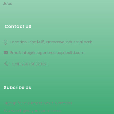
Jobs
Contact US
Location: Plot 1415, Namanve industrial park
Email: info@jkccgeneralsuppliesltd.com
Call+256758323321
Subcribe Us
Signup for our latest news & articles
We won’t give you spam mails.