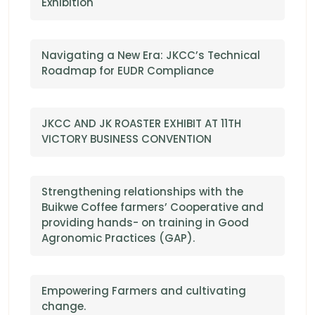
Exhibition
Navigating a New Era: JKCC’s Technical
Roadmap for EUDR Compliance
JKCC AND JK ROASTER EXHIBIT AT 11TH
VICTORY BUSINESS CONVENTION
Strengthening relationships with the
Buikwe Coffee farmers’ Cooperative and
providing hands- on training in Good
Agronomic Practices (GAP).
Empowering Farmers and cultivating
change.