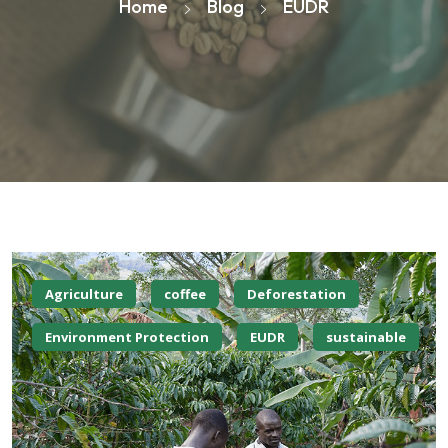
Home
Blog
EUDR
Agriculture
coffee
Deforestation
Environment Protection
EUDR
sustainable