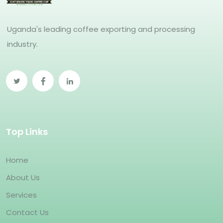
Uganda's leading coffee exporting and processing
industry.
Top Links
Home
About Us
Services
Contact Us