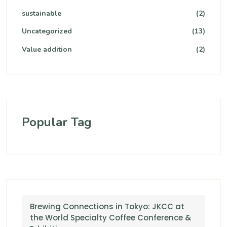
sustainable
(2)
Uncategorized
(13)
Value addition
(2)
Popular Tag
Brewing Connections in Tokyo: JKCC at
the World Specialty Coffee Conference &