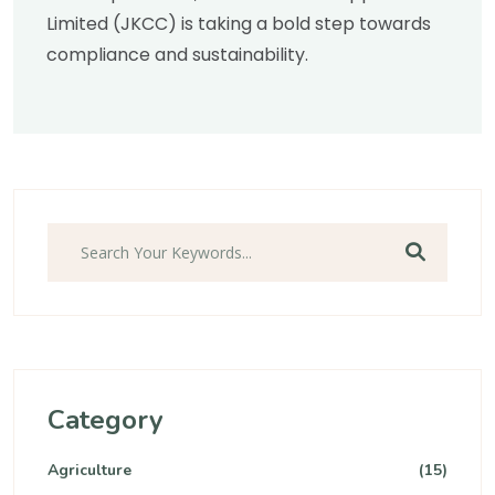
Limited (JKCC) is taking a bold step towards
compliance and sustainability.
Search
Category
Agriculture
(15)