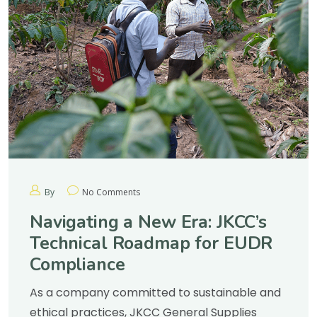
By
No Comments
Navigating a New Era: JKCC’s
Technical Roadmap for EUDR
Compliance
As a company committed to sustainable and
ethical practices, JKCC General Supplies