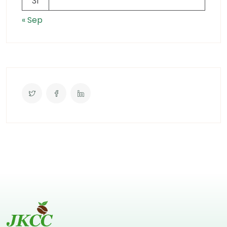
31
« Sep