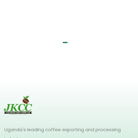
Uganda's leading coffee exporting and processing