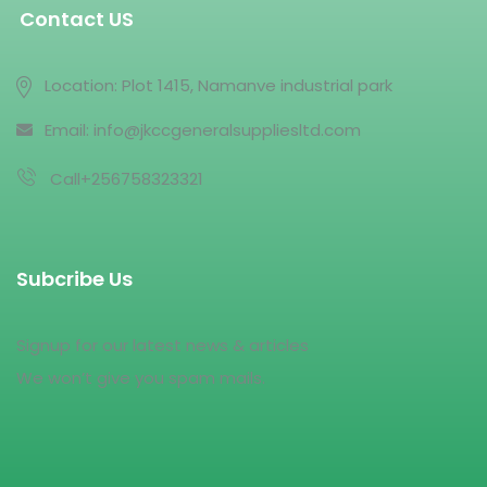
Contact US
Location: Plot 1415, Namanve industrial park
Email: info@jkccgeneralsuppliesltd.com
Call+256758323321
Subcribe Us
Signup for our latest news & articles
We won’t give you spam mails.