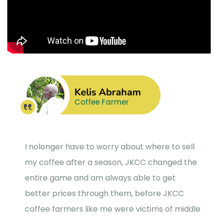
Kelis Abraham
Coffee Farmer
I nolonger have to worry about where to sell
my coffee after a season, JKCC changed the
entire game and am always able to get
better prices through them, before JKCC
coffee farmers like me were victims of middle