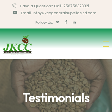
Have a Question? Call+256758323321
Email: info@jkccgeneralsuppliesltd.com
Follow Us:
Testimonials