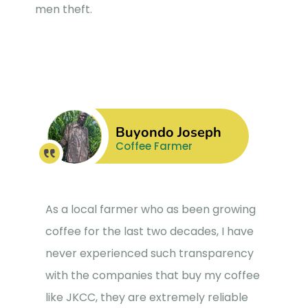
men theft.
Buyondo Joseph
Coffee Farmer
As a local farmer who as been growing
coffee for the last two decades, I have
never experienced such transparency
with the companies that buy my coffee
like JKCC, they are extremely reliable