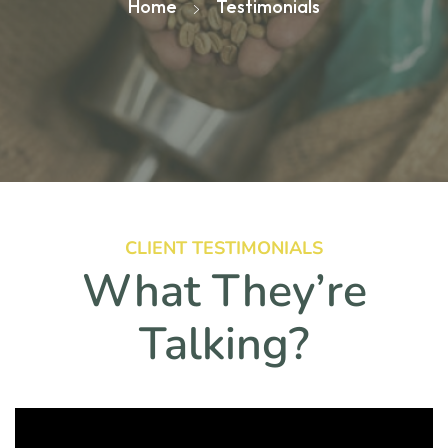
Home
Testimonials
CLIENT TESTIMONIALS
What They’re
Talking?