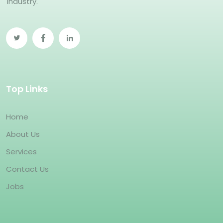
industry.
Top Links
Home
About Us
Services
Contact Us
Jobs