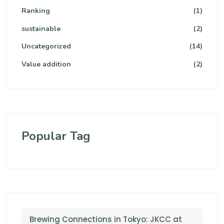
Ranking
(1)
sustainable
(2)
Uncategorized
(14)
Value addition
(2)
Popular Tag
Brewing Connections in Tokyo: JKCC at