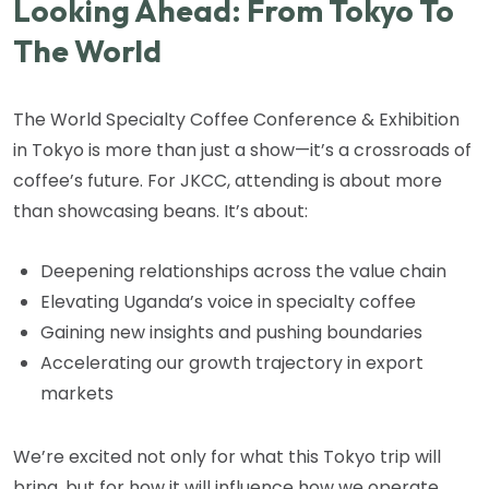
Looking Ahead: From Tokyo To
The World
The World Specialty Coffee Conference & Exhibition
in Tokyo is more than just a show—it’s a crossroads of
coffee’s future. For JKCC, attending is about more
than showcasing beans. It’s about:
Deepening relationships across the value chain
Elevating Uganda’s voice in specialty coffee
Gaining new insights and pushing boundaries
Accelerating our growth trajectory in export
markets
We’re excited not only for what this Tokyo trip will
bring, but for how it will influence how we operate