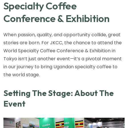
Specialty Coffee
Conference & Exhibition
When passion, quality, and opportunity collide, great
stories are born. For JKCC, the chance to attend the
World Specialty Coffee Conference & Exhibition in
Tokyo isn’t just another event—it’s a pivotal moment
in our journey to bring Ugandan specialty coffee to
the world stage.
Setting The Stage: About The
Event