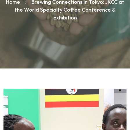
Home
Brewing Connections in Tokyo: JKCC at
the World Specialty Coffee Conference &
Exhibition