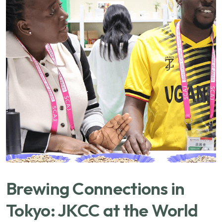
Brewing Connections in
Tokyo: JKCC at the World