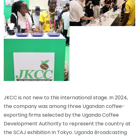
JKCC is not new to this international stage. In 2024,
the company was among three Ugandan coffee-
exporting firms selected by the Uganda Coffee
Development Authority to represent the country at
the SCAJ exhibition in Tokyo.
Uganda Broadcasting