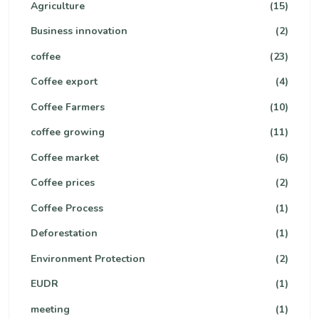
Agriculture
(15)
Business innovation
(2)
coffee
(23)
Coffee export
(4)
Coffee Farmers
(10)
coffee growing
(11)
Coffee market
(6)
Coffee prices
(2)
Coffee Process
(1)
Deforestation
(1)
Environment Protection
(2)
EUDR
(1)
meeting
(1)