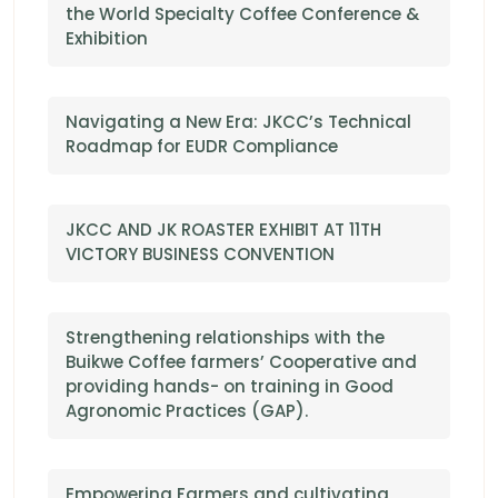
the World Specialty Coffee Conference &
Exhibition
Navigating a New Era: JKCC’s Technical
Roadmap for EUDR Compliance
JKCC AND JK ROASTER EXHIBIT AT 11TH
VICTORY BUSINESS CONVENTION
Strengthening relationships with the
Buikwe Coffee farmers’ Cooperative and
providing hands- on training in Good
Agronomic Practices (GAP).
Empowering Farmers and cultivating