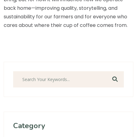
back home—improving quality, storytelling, and
sustainability for our farmers and for everyone who
cares about where their cup of coffee comes from.
Search
Category