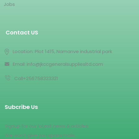
Jobs
Contact US
Location: Plot 1415, Namanve industrial park
Email: info@jkccgeneralsuppliesltd.com
Call+256758323321
Subcribe Us
Signup for our latest news & articles
We won’t give you spam mails.