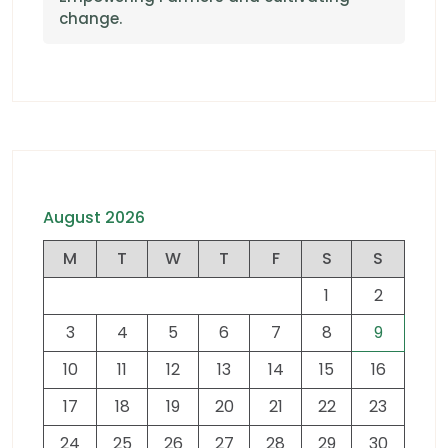
change.
August 2026
M
T
W
T
F
S
S
1
2
3
4
5
6
7
8
9
10
11
12
13
14
15
16
17
18
19
20
21
22
23
24
25
26
27
28
29
30