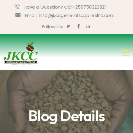
Have a Question? Call+256758323321
Email: info@jkccgeneralsuppliesltd.com
Follow Us:
Blog Details