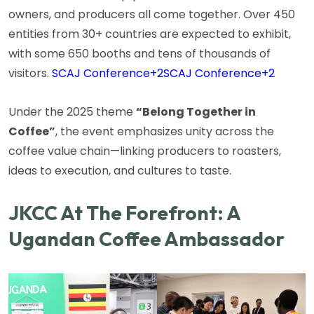
owners, and producers all come together. Over 450
entities from 30+ countries are expected to exhibit,
with some 650 booths and tens of thousands of
visitors.
SCAJ Conference
+2
SCAJ Conference
+2
Under the 2025 theme
“Belong Together in
Coffee”
, the event emphasizes unity across the
coffee value chain—linking producers to roasters,
ideas to execution, and cultures to taste.
JKCC At The Forefront: A
Ugandan Coffee Ambassador