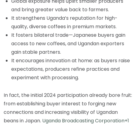
Global exposure helps uplift smaller producers
and bring greater value back to farmers.
It strengthens Uganda’s reputation for high-
quality, diverse coffees in premium markets.
It fosters bilateral trade—Japanese buyers gain
access to new coffees, and Ugandan exporters
gain stable partners.
It encourages innovation at home: as buyers raise
expectations, producers refine practices and
experiment with processing.
In fact, the initial 2024 participation already bore fruit:
from establishing buyer interest to forging new
connections and increasing visibility of Ugandan
beans in Japan.
Uganda Broadcasting Corporation+1