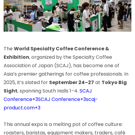
The
World Specialty Coffee Conference &
Exhibition
, organized by the Specialty Coffee
Association of Japan (SCAJ), has become one of
Asia’s premier gatherings for coffee professionals. In
2025, it’s slated for
September 24–27
at
Tokyo Big
Sight
, spanning South Halls 1–4.
SCAJ
Conference
+3
SCAJ Conference
+3
scaj-
product.com
+3
This annual expo is a melting pot of coffee culture:
roasters, baristas, equipment makers, traders, café