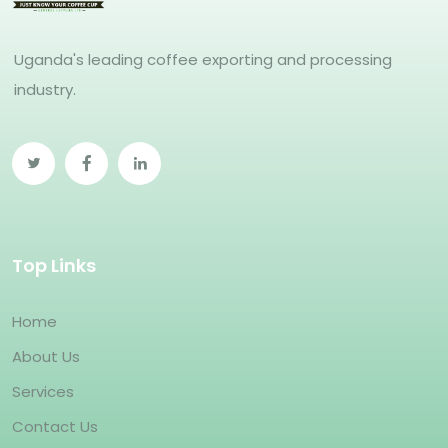
Uganda's leading coffee exporting and processing
industry.
Top Links
Home
About Us
Services
Contact Us