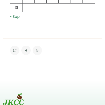
31
« Sep