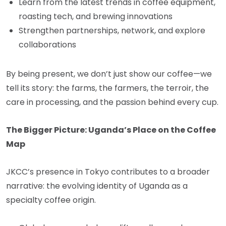
Learn from the latest trends in coffee equipment,
roasting tech, and brewing innovations
Strengthen partnerships, network, and explore
collaborations
By being present, we don’t just show our coffee—we
tell its story: the farms, the farmers, the terroir, the
care in processing, and the passion behind every cup.
The Bigger Picture: Uganda’s Place on the Coffee
Map
JKCC’s presence in Tokyo contributes to a broader
narrative: the evolving identity of Uganda as a
specialty coffee origin.