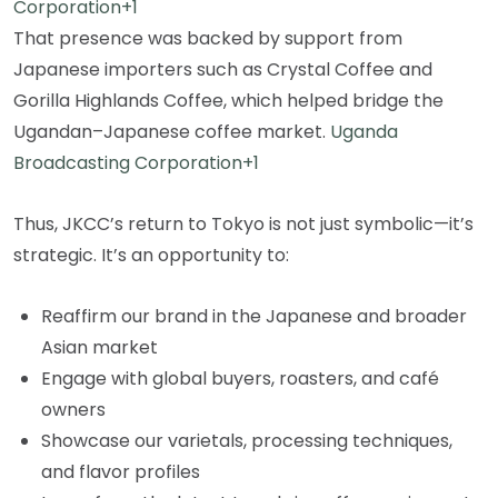
Corporation+1
That presence was backed by support from
Japanese importers such as Crystal Coffee and
Gorilla Highlands Coffee, which helped bridge the
Ugandan–Japanese coffee market.
Uganda
Broadcasting Corporation+1
Thus, JKCC’s return to Tokyo is not just symbolic—it’s
strategic. It’s an opportunity to:
Reaffirm our brand in the Japanese and broader
Asian market
Engage with global buyers, roasters, and café
owners
Showcase our varietals, processing techniques,
and flavor profiles